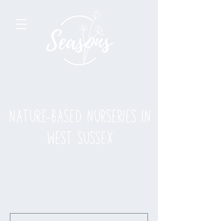
nature-based nurseries in
west sussex