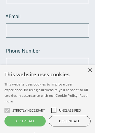
*
Email
Phone Number
×
This website uses cookies
*
Your little one's name
This website uses cookies to improve user
experience. By using our website you consent to all
cookies in accordance with our Cookie Policy.
Read
more
STRICTLY NECESSARY
UNCLASSIFIED
*
Your little one's date of birth
ACCEPT ALL
DECLINE ALL