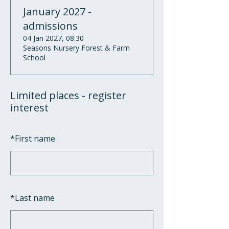
January 2027 -
admissions
04 Jan 2027, 08:30
Seasons Nursery Forest & Farm
School
Limited places - register
interest
*
First name
*
Last name