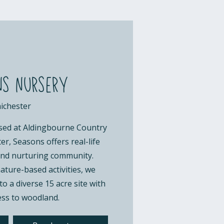
s nursery
ichester
sed at Aldingbourne Country
r, Seasons offers real-life
 and nurturing community.
ture-based activities, we
o a diverse 15 acre site with
ess to woodland.