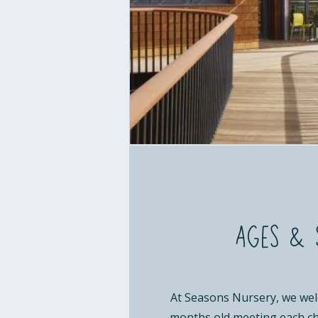
Ages & 
At Seasons Nursery, we wel
months old meeting each ch