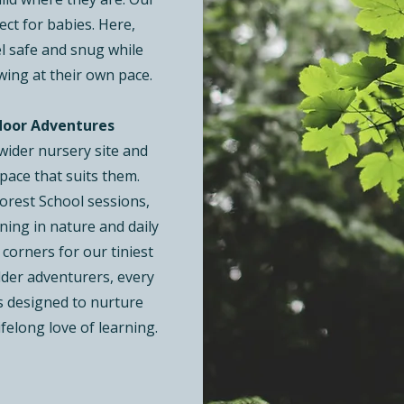
ect for babies. Here,
el safe and snug while
wing at their own pace.
door Adventures
 wider nursery site and
pace that suits them.
Forest School sessions,
ning in nature and daily
 corners for our tiniest
older adventurers, every
s designed to nurture
ifelong love of learning.