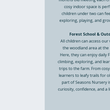
cosy indoor space is perf
children under two can fe
exploring, playing, and gro
Forest School & Out
All children can access our
the woodland area at the 
Here, they can enjoy daily 
climbing, exploring, and lear
trips to the farm. From cosy
learners to leafy trails for 
part of Seasons Nursery i
curiosity, confidence, and a l