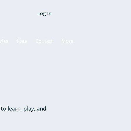
Log In
ries
Fees
Contact
More
to learn, play, and