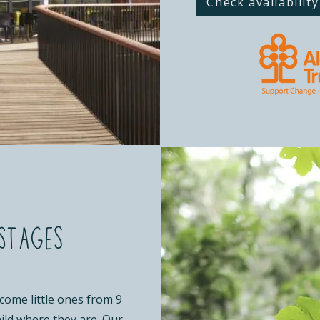
Check availability
Stages
come little ones from 9
ild where they are. Our