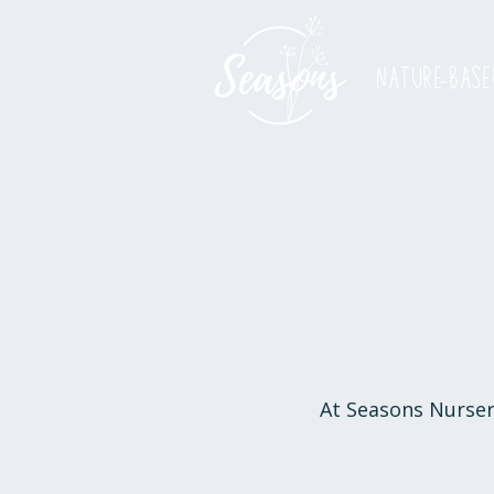
nature-base
At Seasons Nursery