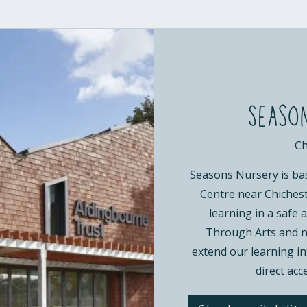
Season
Ch
Seasons Nursery is ba
Centre near Chicheste
learning in a safe
Through Arts and na
extend our learning int
direct acc