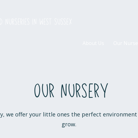
d nurseries in west sussex
About Us
Our Nurse
Our nursery
, we offer your little ones the perfect environment 
grow.