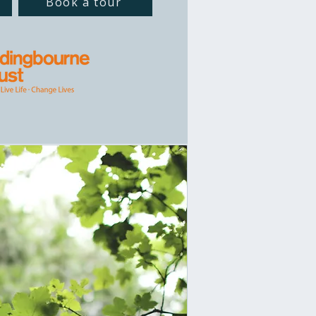
Book a tour