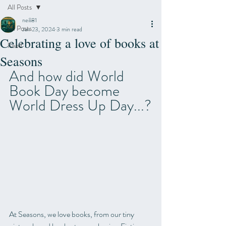
All Posts
neili81
All Posts
Jan 23, 2024
3 min read
Celebrating a love of books at
Food
Seasons
And how did World 
Book Day become 
World Dress Up Day...?
At Seasons, we love books, from our tiny 