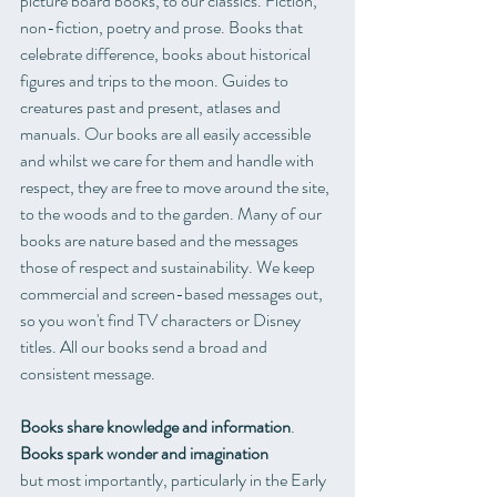
picture board books, to our classics. Fiction, 
non-fiction, poetry and prose. Books that 
celebrate difference, books about historical 
figures and trips to the moon. Guides to 
creatures past and present, atlases and 
manuals. Our books are all easily accessible 
and whilst we care for them and handle with 
respect, they are free to move around the site, 
to the woods and to the garden. Many of our 
books are nature based and the messages 
those of respect and sustainability. We keep 
commercial and screen-based messages out, 
so you won't find TV characters or Disney 
titles. All our books send a broad and 
consistent message. 
Books share knowledge and information
.
Books spark wonder and imagination
but most importantly, particularly in the Early 