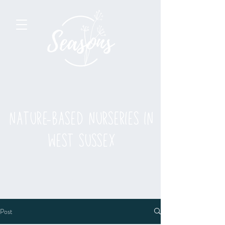
nature-based nurseries in
west sussex
Post