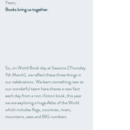
Years, 
Books bring us together.
So, on World Book day at Seasons (Thursday 
7th March), we reflect these three things in 
our celebrations. We learn something new as 
our wonderful team here shares a new fact 
each day from a non-fiction book, this year 
we are exploring a huge Atlas of the World 
which includes flags, countries, rivers, 
mountains, seas and BIG numbers.