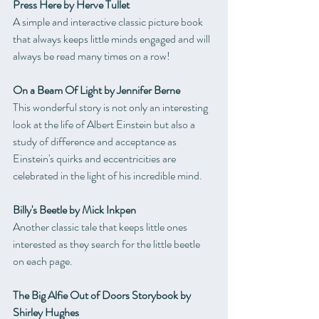
Press Here by Herve Tullet
A simple and interactive classic picture book 
that always keeps little minds engaged and will 
always be read many times on a row!
On a Beam Of Light by Jennifer Berne
This wonderful story is not only an interesting 
look at the life of Albert Einstein but also a 
study of difference and acceptance as 
Einstein's quirks and eccentricities are 
celebrated in the light of his incredible mind. 
Billy's Beetle by Mick Inkpen
Another classic tale that keeps little ones 
interested as they search for the little beetle 
on each page. 
The Big Alfie Out of Doors Storybook by 
Shirley Hughes