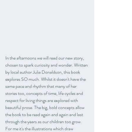
In the afternoons we will read our new story, 
chosen to spark curiosity and wonder. Written 
by local author Julia Donaldson, this book 
explores SO much. Whilst it doesn't have the 
same pace and rhythm that many of her 
stories too, concepts of time, life cycles and 
respect for living things are explored with 
beautiful prose. The big, bold concepts allow 
the book to be read again and again and last 
through the years as our children too grow. 
For me it's the illustrations which draw 