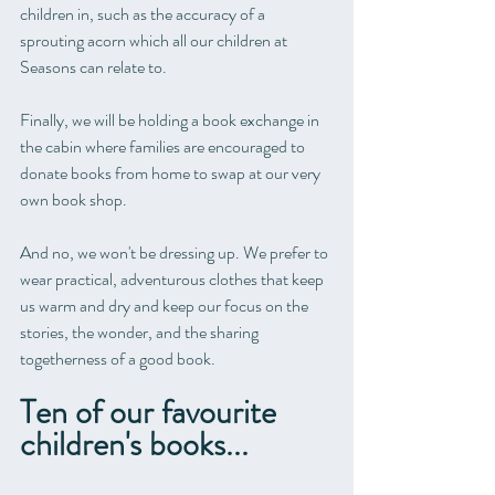
children in, such as the accuracy of a 
sprouting acorn which all our children at 
Seasons can relate to.
Finally, we will be holding a book exchange in 
the cabin where families are encouraged to 
donate books from home to swap at our very 
own book shop.
And no, we won't be dressing up. We prefer to 
wear practical, adventurous clothes that keep 
us warm and dry and keep our focus on the 
stories, the wonder, and the sharing 
togetherness of a good book. 
Ten of our favourite 
children's books...