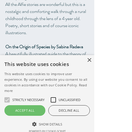
All the Alfie stories are wonderful but this is a 
nostalgic and comforting walk through a rural 
childhood through the lens of a 4 year old. 
Poetry, short stories and of course iconic 
illustrations.
On the Origin of Species by Sabina Radeva
A beautifully illustrated guide to the theory of 
×
evolution and how all species are related and 
This website uses cookies
connected. Huge concepts explained simply 
This website uses cookies to improve user
and carefully and a book to find a place on any 
experience. By using our website you consent to all
child's bookshelf for many years to come.
cookies in accordance with our Cookie Policy.
Read
more
Fortunately by Remy Charlip
STRICTLY NECESSARY
UNCLASSIFIED
This classic tale of optimism is short and 
appealing to even very young children. 
ACCEPT ALL
DECLINE ALL
Fortunately is a comforting read even on the 
most difficult days. 
SHOW DETAILS
POWERED BY COOKIE-SCRIPT